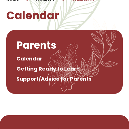
Calendar
Parents
Calendar
Getting Ready to Learn
Support/Advice for Parents