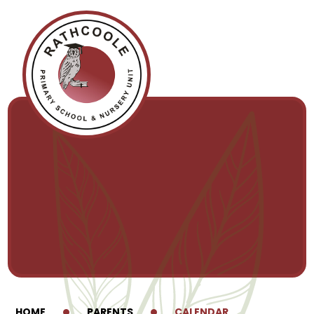
Skip to content ↓
HOME
PARENTS
CALENDAR