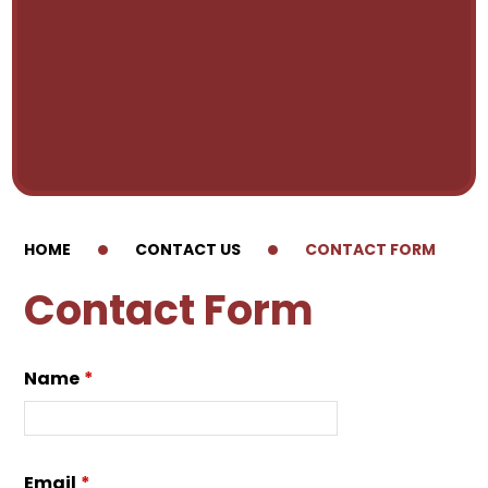
HOME
CONTACT US
CONTACT FORM
Contact Form
Name
*
Email
*