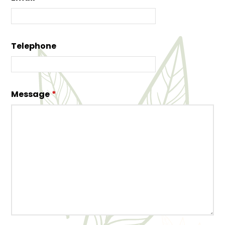
Telephone
Message
*