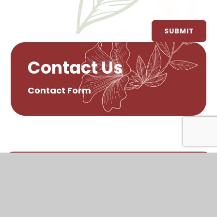
SUBMIT
Contact Us
Contact Form
© 2026 Rathcoole Primary School
•
Website
design by
Juniper Websites
•
View Sitemap
•
Accessibility Statement
•
High Visibility
•
Privacy Policy
•
Cookie Settings