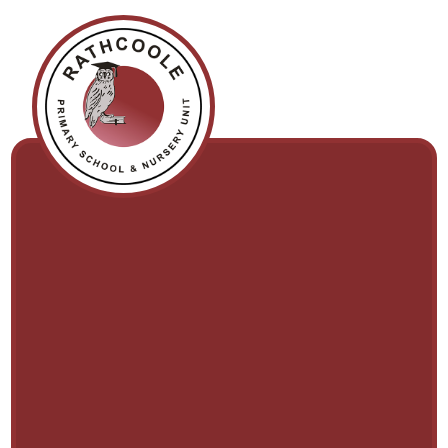
Skip to content ↓