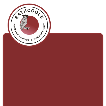
Skip to content ↓