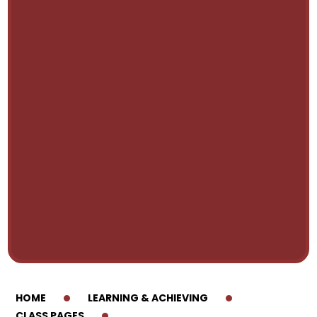
HOME
LEARNING & ACHIEVING
CLASS PAGES