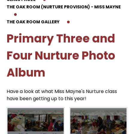
THE OAK ROOM (NURTURE PROVISION) - MISS MAYNE
THE OAK ROOM GALLERY
Primary Three and
Four Nurture Photo
Album
Have a look at what Miss Mayne's Nurture class
have been getting up to this year!