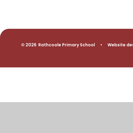
© 2026 Rathcoole Primary School
•
Website de
Cookie Policy
This site uses cookies to store information on your computer.
Cl
Accept All
Manage Cookies
Deny All