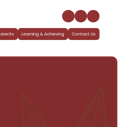
Parents
Learning & Achieving
Contact Us