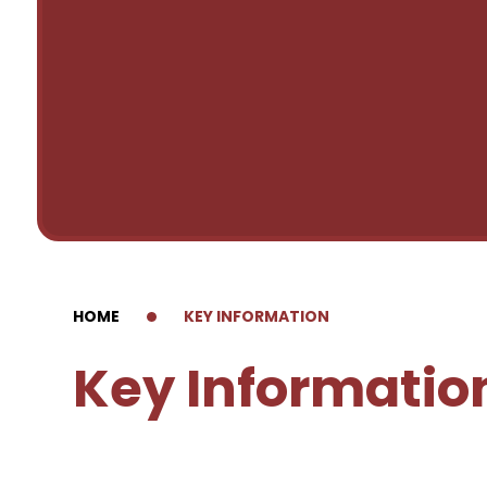
HOME
KEY INFORMATION
Key Informatio
Forest Schools
Admissions