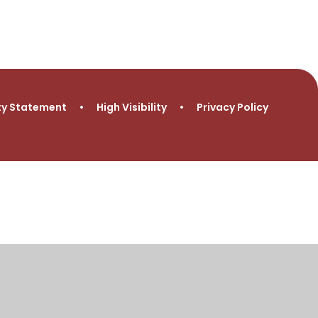
ity Statement
•
High Visibility
•
Privacy Policy