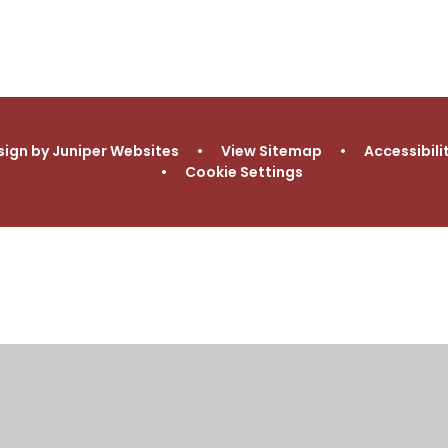
Procedures
School
Needs
sign by
Juniper Websites
•
View Sitemap
•
Accessibil
•
Cookie Settings
ick here for more information