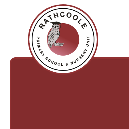
Skip to content ↓