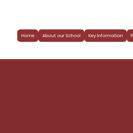
Home
About our School
Key Information