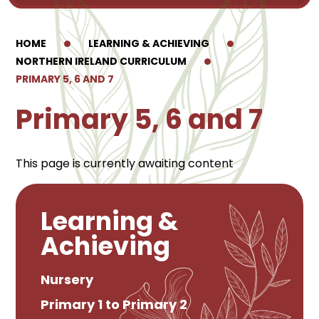
HOME
LEARNING & ACHIEVING
NORTHERN IRELAND CURRICULUM
PRIMARY 5, 6 AND 7
Primary 5, 6 and 7
This page is currently awaiting content
Learning &
Achieving
Nursery
Primary 1 to Primary 2