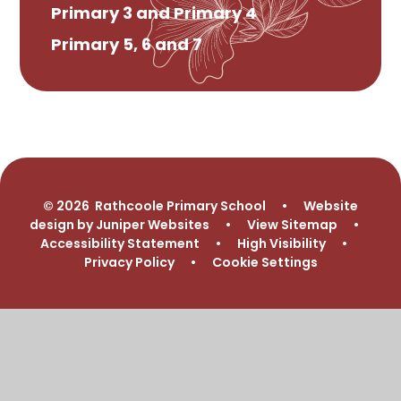
Primary 3 and Primary 4
Primary 5, 6 and 7
© 2026 Rathcoole Primary School
•
Website
design by
Juniper Websites
•
View Sitemap
•
Accessibility Statement
•
High Visibility
•
Privacy Policy
•
Cookie Settings
Cookie Policy
This site uses cookies to store information on your computer.
Click here for more information