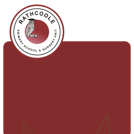
Skip to content ↓