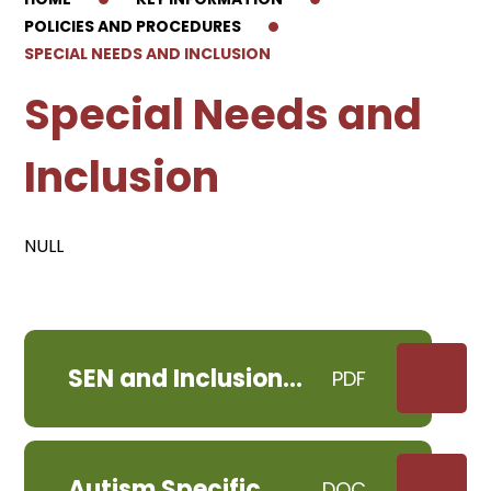
POLICIES AND PROCEDURES
SPECIAL NEEDS AND INCLUSION
Special Needs and
Inclusion
NULL
SEN and Inclusion
PDF
Policy RPS June 2024
Autism Specific
DOC