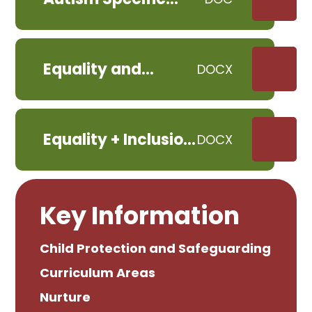
Classroom Policy
November 2023
Equality and
DOCX
Inclusion Plan -
Child-Friendly
Version
Equality + Inclusion
DOCX
Policy 2024
Key Information
Child Protection and Safeguarding
Curriculum Areas
Nurture