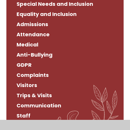
Special Needs and Inclusion
Equality and Inclusion
Admissions
Attendance
Medical
Anti-Bullying
GDPR
Complaints
Visitors
Trips & Visits
Communication
Staff
Bereavement