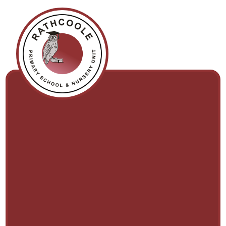
Skip to content ↓