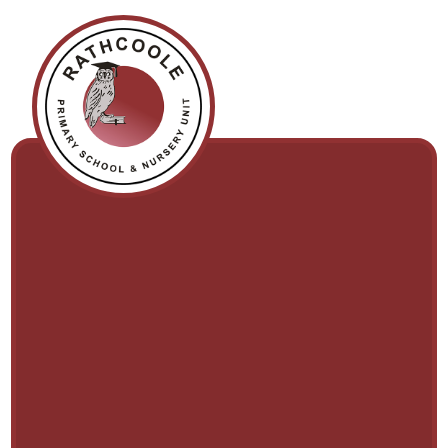
Skip to content ↓