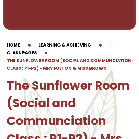
HOME
LEARNING & ACHIEVING
CLASS PAGES
THE SUNFLOWER ROOM (SOCIAL AND COMMUNCIATION
CLASS : P1-P2) - MRS FULTON & MISS BROWN
The Sunflower Room
(Social and
Communciation
Class : P1-P2) - Mrs