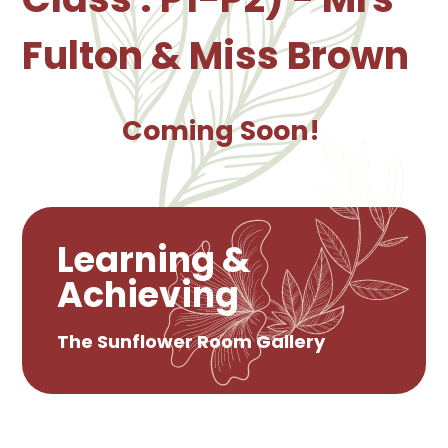
Fulton & Miss Brown
Coming Soon!
Learning &
Achieving
The Sunflower Room Gallery