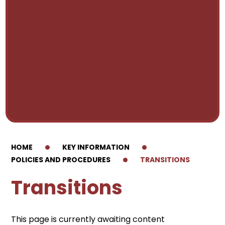
HOME
KEY INFORMATION
POLICIES AND PROCEDURES
TRANSITIONS
Transitions
This page is currently awaiting content