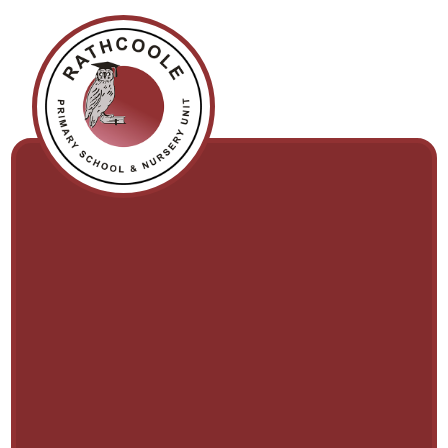
Skip to content ↓