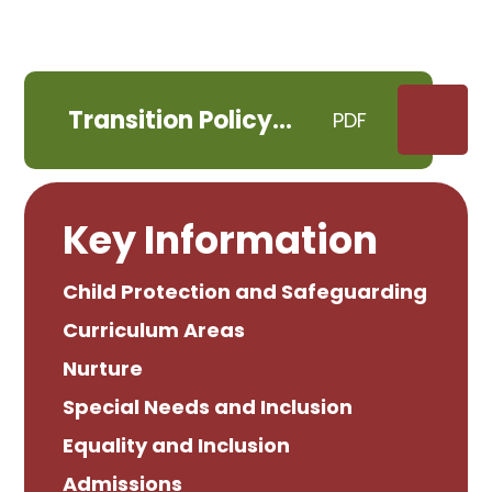
Transition Policy
PDF
January 2026
Key Information
Child Protection and Safeguarding
Curriculum Areas
Nurture
Special Needs and Inclusion
Equality and Inclusion
Admissions