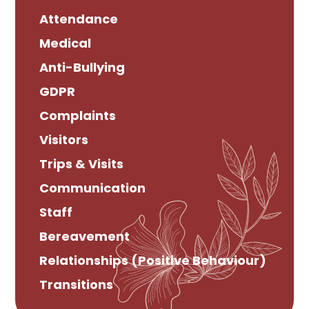
Attendance
Medical
Anti-Bullying
GDPR
Complaints
Visitors
Trips & Visits
Communication
Staff
Bereavement
Relationships (Positive Behaviour)
Transitions