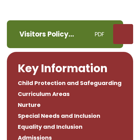
Visitors Policy
PDF
September 2021
Key Information
Child Protection and Safeguarding
Curriculum Areas
Nurture
Special Needs and Inclusion
Equality and Inclusion
Admissions