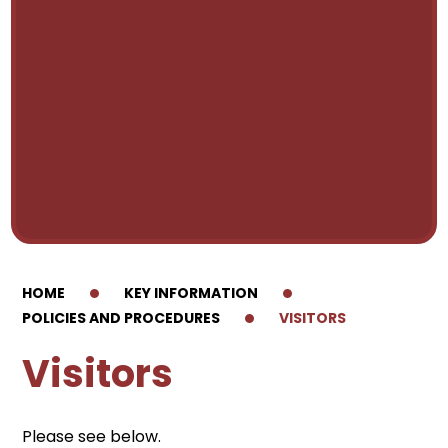
HOME
KEY INFORMATION
POLICIES AND PROCEDURES
VISITORS
Visitors
Please see below.