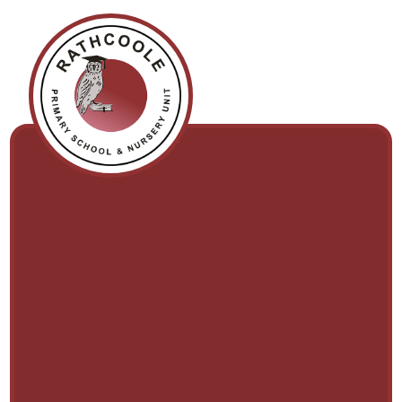
Skip to content ↓