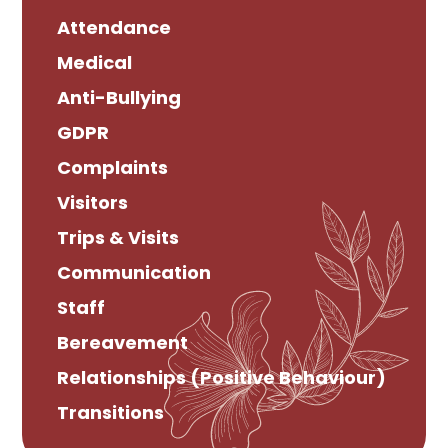
Attendance
Medical
Anti-Bullying
GDPR
Complaints
Visitors
Trips & Visits
Communication
Staff
Bereavement
Relationships (Positive Behaviour)
Transitions