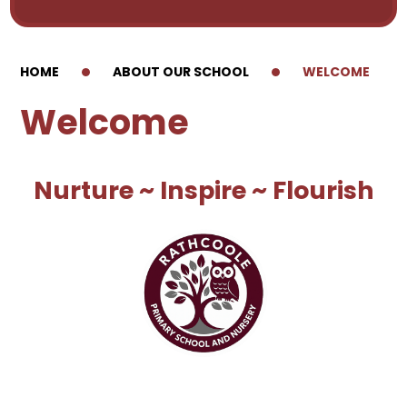
HOME
ABOUT OUR SCHOOL
WELCOME
Welcome
Nurture ~ Inspire ~ Flourish