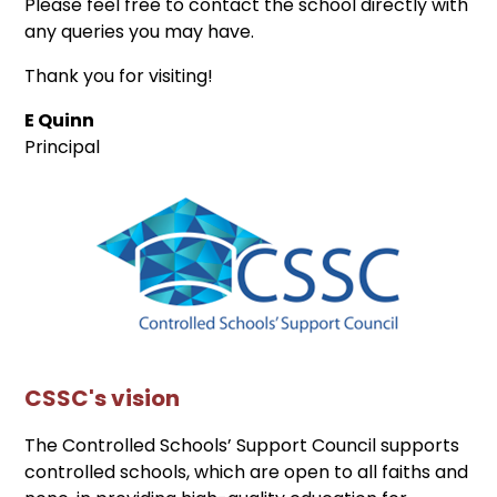
Please feel free to contact the school directly with
any queries you may have.
Thank you for visiting!
E Quinn
Principal
CSSC's vision
The Controlled Schools’ Support Council supports
controlled schools, which are open to all faiths and