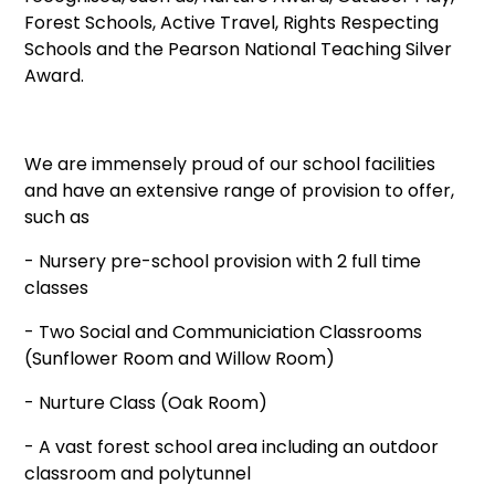
Forest Schools, Active Travel, Rights Respecting
Schools and the Pearson National Teaching Silver
Award.
We are immensely proud of our school facilities
and have an extensive range of provision to offer,
such as
- Nursery pre-school provision with 2 full time
classes
- Two Social and Communiciation Classrooms
(Sunflower Room and Willow Room)
- Nurture Class (Oak Room)
- A vast forest school area including an outdoor
classroom and polytunnel