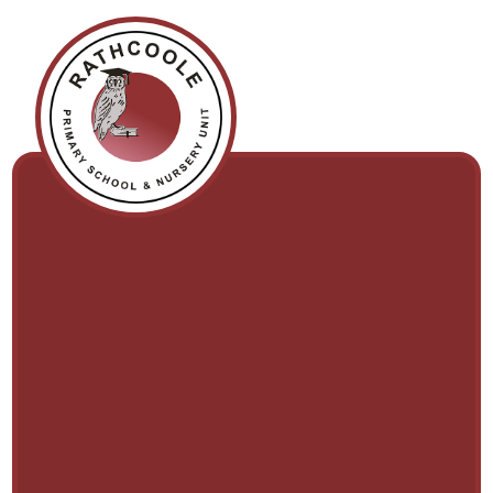
Skip to content ↓