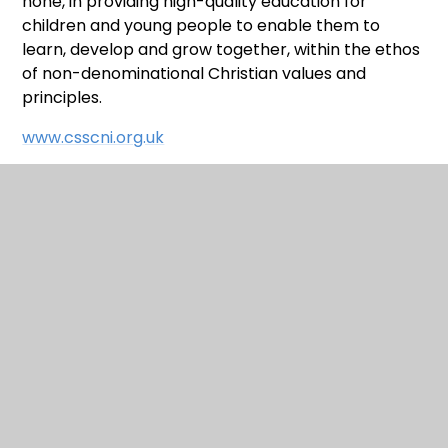
none, in providing high-quality education for
children and young people to enable them to
learn, develop and grow together, within the ethos
of non-denominational Christian values and
principles.
www.csscni.org.uk
WE ARE A TAKE 5 SCHOOL