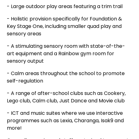
- Large outdoor play areas featuring a trim trail
- Holistic provision specifically for Foundation &
Key Stage One, including smaller quad play and
sensory areas
- A stimulating sensory room with state-of-the-
art equipment and a Rainbow gym room for
sensory output
- Calm areas throughout the school to promote
self-regulation
- A range of after-school clubs such as Cookery,
Lego club, Calm club, Just Dance and Movie club
- ICT and music suites where we use interactive
programmes such as Lexia, Charanga, Isak9 and
more!