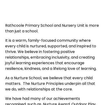
Rathcoole Primary School and Nursery Unit is more
than just a school.
It is a warm, family-focused community where
every child is nurtured, supported, and inspired to
thrive. We believe in fostering positive
relationships, embracing inclusivity, and creating
joyful learning experiences that encourage
resilience, kindness, and a lifelong love of learning.
As a Nurture School, we believe that every child
matters. The Nurture Principles underpin all that
we do, with relationships at the core.
We have had many of our achievements
recognised, such as, Nurture Award, Outdoor Play,