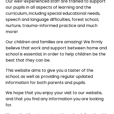
Our well-experienced staff are trained to support
our pupils in all aspects of learning and the
curriculum, including special educational needs,
speech and language difficulties, forest school,
nurture, trauma-informed practice and much
more!
Our children and families are amazing! We firmly
believe that work and support between home and
school is essential, in order to help children be the
best that they can be.
This website aims to give you a taster of the
school, as well as providing regular updated
information for both parents and pupils.
We hope that you enjoy your visit to our website,
and that you find any information you are looking
for.