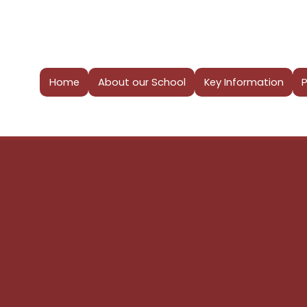
Home
About our School
Key Information