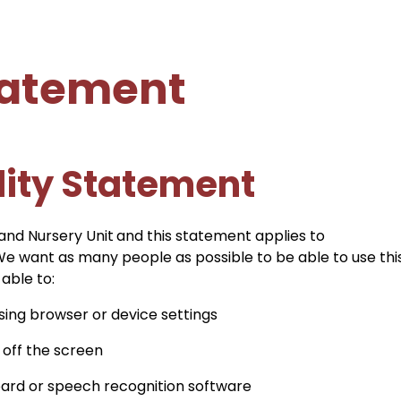
Statement
lity Statement
 and Nursery Unit
and this statement applies to
 We want as many people as possible to be able to use thi
able to:
sing browser or device settings
 off the screen
oard or speech recognition software