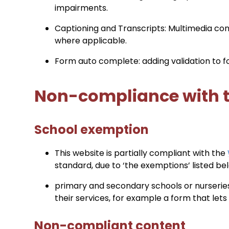
impairments.
Captioning and Transcripts: Multimedia cont
where applicable.
Form auto complete: adding validation to 
Non-compliance with th
School exemption
This website is partially compliant with the
standard, due to ‘the exemptions’ listed be
primary and secondary schools or nurseries
their services, for example a form that let
Non-compliant content