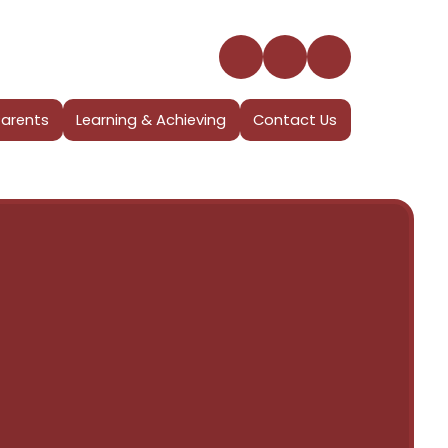
Parents
Learning & Achieving
Contact Us